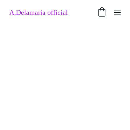
A.Delamaria official