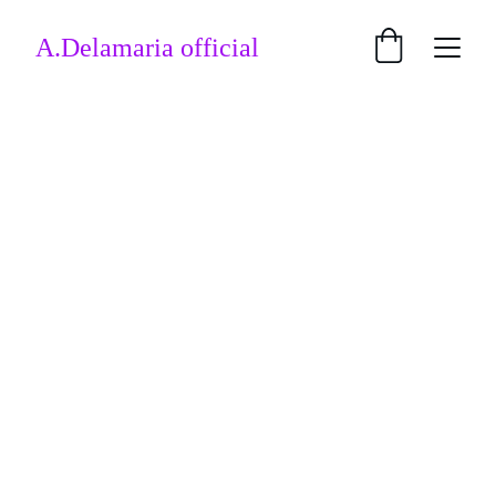
A.Delamaria official