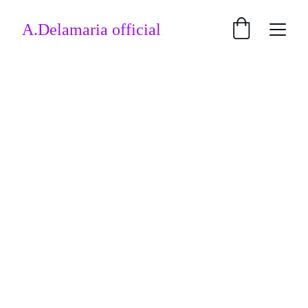
A.Delamaria official