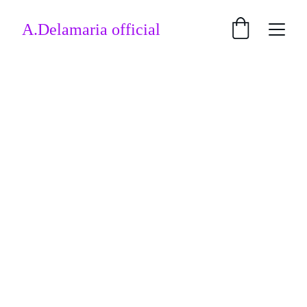
A.Delamaria official